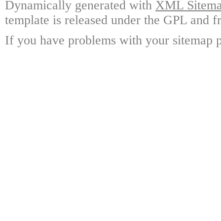
Dynamically generated with
XML Sitemap
template is released under the GPL and fr
If you have problems with your sitemap p