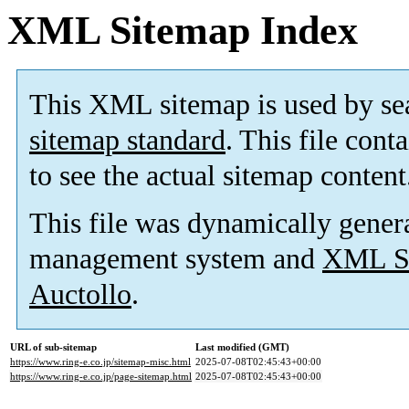
XML Sitemap Index
This XML sitemap is used by se
sitemap standard
. This file cont
to see the actual sitemap content
This file was dynamically gener
management system and
XML Si
Auctollo
.
URL of sub-sitemap
Last modified (GMT)
https://www.ring-e.co.jp/sitemap-misc.html
2025-07-08T02:45:43+00:00
https://www.ring-e.co.jp/page-sitemap.html
2025-07-08T02:45:43+00:00